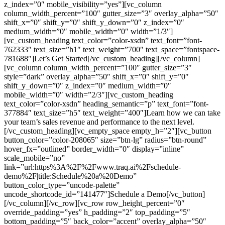
z_index=”0″ mobile_visibility=”yes”][vc_column
column_width_percent=”100″ gutter_size=”3″ overlay_alpha=”50″
shift_x=”0″ shift_y=”0″ shift_y_down=”0″ z_index=”0″
medium_width=”0″ mobile_width=”0″ width=”1/3″]
[vc_custom_heading text_color=”color-xsdn” text_font=”font-
762333″ text_size=”h1″ text_weight=”700″ text_space=”fontspace-
781688″]Let’s Get Started[/vc_custom_heading][/vc_column]
[vc_column column_width_percent=”100″ gutter_size=”3″
style=”dark” overlay_alpha=”50″ shift_x=”0″ shift_y=”0″
shift_y_down=”0″ z_index=”0″ medium_width=”0″
mobile_width=”0″ width=”2/3″][vc_custom_heading
text_color=”color-xsdn” heading_semantic=”p” text_font=”font-
377884″ text_size=”h5″ text_weight=”400″]Learn how we can take
your team’s sales revenue and performance to the next level.
[/vc_custom_heading][vc_empty_space empty_h=”2″][vc_button
button_color=”color-208065″ size=”btn-lg” radius=”btn-round”
hover_fx=”outlined” border_width=”0″ display=”inline”
scale_mobile=”no”
link=”url:https%3A%2F%2Fwww.traq.ai%2Fschedule-
demo%2F|title:Schedule%20a%20Demo”
button_color_type=”uncode-palette”
uncode_shortcode_id=”141477″]Schedule a Demo[/vc_button]
[/vc_column][/vc_row][vc_row row_height_percent=”0″
override_padding=”yes” h_padding=”2″ top_padding=”5″
bottom_padding=”5″ back_color=”accent” overlay_alpha=”50″