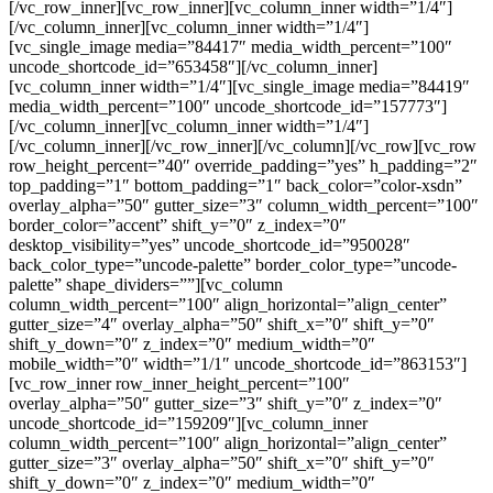
[/vc_row_inner][vc_row_inner][vc_column_inner width=”1/4″]
[/vc_column_inner][vc_column_inner width=”1/4″]
[vc_single_image media=”84417″ media_width_percent=”100″
uncode_shortcode_id=”653458″][/vc_column_inner]
[vc_column_inner width=”1/4″][vc_single_image media=”84419″
media_width_percent=”100″ uncode_shortcode_id=”157773″]
[/vc_column_inner][vc_column_inner width=”1/4″]
[/vc_column_inner][/vc_row_inner][/vc_column][/vc_row][vc_row
row_height_percent=”40″ override_padding=”yes” h_padding=”2″
top_padding=”1″ bottom_padding=”1″ back_color=”color-xsdn”
overlay_alpha=”50″ gutter_size=”3″ column_width_percent=”100″
border_color=”accent” shift_y=”0″ z_index=”0″
desktop_visibility=”yes” uncode_shortcode_id=”950028″
back_color_type=”uncode-palette” border_color_type=”uncode-
palette” shape_dividers=””][vc_column
column_width_percent=”100″ align_horizontal=”align_center”
gutter_size=”4″ overlay_alpha=”50″ shift_x=”0″ shift_y=”0″
shift_y_down=”0″ z_index=”0″ medium_width=”0″
mobile_width=”0″ width=”1/1″ uncode_shortcode_id=”863153″]
[vc_row_inner row_inner_height_percent=”100″
overlay_alpha=”50″ gutter_size=”3″ shift_y=”0″ z_index=”0″
uncode_shortcode_id=”159209″][vc_column_inner
column_width_percent=”100″ align_horizontal=”align_center”
gutter_size=”3″ overlay_alpha=”50″ shift_x=”0″ shift_y=”0″
shift_y_down=”0″ z_index=”0″ medium_width=”0″