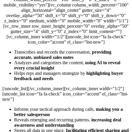
mobile_visibility=”yes”][vc_column column_width_percent=”100″
align_horizontal=”align_center” gutter_size=”4″
overlay_alpha=”50″ shift_x=”0″ shift_y=”0″ shift_y_down=”0″
z_index=”0″ medium_width=”0″ mobile_width=”0″ width=”1/1″]
[vc_row_inner row_inner_height_percent=”0″ overlay_alpha=”50″
gutter_size=”4″ shift_y=”0″ z_index=”0″ limit_content=””]
[vc_column_inner width=”1/2″][uncode_list icon=”fa fa-check”
icon_color=”accent” el_class=”list-new”]
Transcribes and records the conversation,
providing
accurate, unbiased sales notes
Analyzes and categorizes the content,
using AI to reveal
every crucial insight
Helps reps and managers strategize by
highlighting buyer
feedback and needs
[/uncode_list][/vc_column_inner][vc_column_inner width=”1/2″]
[uncode_list icon=”fa fa-check” icon_color=”accent” el_class=”list-
new”]
Informs your tactical approach during calls,
making you a
better salesperson
Reveals emerging and recurring patterns,
increasing deal
awareness and understanding
Stores all data in one place,
facilitating efficient sharing and