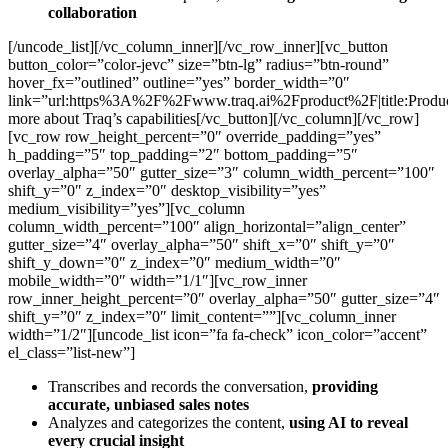
collaboration
[/uncode_list][/vc_column_inner][/vc_row_inner][vc_button
button_color=”color-jevc” size=”btn-lg” radius=”btn-round”
hover_fx=”outlined” outline=”yes” border_width=”0″
link=”url:https%3A%2F%2Fwww.traq.ai%2Fproduct%2F|title:Produ
more about Traq’s capabilities[/vc_button][/vc_column][/vc_row]
[vc_row row_height_percent=”0″ override_padding=”yes”
h_padding=”5″ top_padding=”2″ bottom_padding=”5″
overlay_alpha=”50″ gutter_size=”3″ column_width_percent=”100″
shift_y=”0″ z_index=”0″ desktop_visibility=”yes”
medium_visibility=”yes”][vc_column
column_width_percent=”100″ align_horizontal=”align_center”
gutter_size=”4″ overlay_alpha=”50″ shift_x=”0″ shift_y=”0″
shift_y_down=”0″ z_index=”0″ medium_width=”0″
mobile_width=”0″ width=”1/1″][vc_row_inner
row_inner_height_percent=”0″ overlay_alpha=”50″ gutter_size=”4″
shift_y=”0″ z_index=”0″ limit_content=””][vc_column_inner
width=”1/2″][uncode_list icon=”fa fa-check” icon_color=”accent”
el_class=”list-new”]
Transcribes and records the conversation,
providing
accurate, unbiased sales notes
Analyzes and categorizes the content,
using AI to reveal
every crucial insight