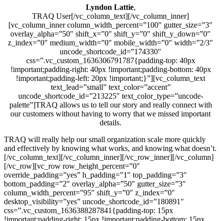
Lyndon Lattie
,
TRAQ User[/vc_column_text][/vc_column_inner]
[vc_column_inner column_width_percent=”100″ gutter_size=”3″
overlay_alpha=”50″ shift_x=”0″ shift_y=”0″ shift_y_down=”0″
z_index=”0″ medium_width=”0″ mobile_width=”0″ width=”2/3″
uncode_shortcode_id=”174330″
css=”.vc_custom_1636306791787{padding-top: 40px
!important;padding-right: 40px !important;padding-bottom: 40px
!important;padding-left: 20px !important;}”][vc_column_text
text_lead=”small” text_color=”accent”
uncode_shortcode_id=”213225″ text_color_type=”uncode-
palette”]TRAQ allows us to tell our story and really connect with
our customers without having to worry that we missed important
details.
TRAQ will really help our small organization scale more quickly
and effectively by knowing what works, and knowing what doesn’t.
[/vc_column_text][/vc_column_inner][/vc_row_inner][/vc_column]
[/vc_row][vc_row row_height_percent=”0″
override_padding=”yes” h_padding=”1″ top_padding=”3″
bottom_padding=”2″ overlay_alpha=”50″ gutter_size=”3″
column_width_percent=”95″ shift_y=”0″ z_index=”0″
desktop_visibility=”yes” uncode_shortcode_id=”180891″
css=”.vc_custom_1636388287841{padding-top: 15px
!important;padding-right: 15px !important;padding-bottom: 15px