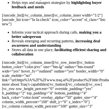
Helps reps and managers strategize by
highlighting buyer
feedback and needs
[/uncode_list][/vc_column_inner][vc_column_inner width=”1/2″]
[uncode_list icon=”fa fa-check” icon_color=”accent” el_class=”list-
new”]
Informs your tactical approach during calls,
making you a
better salesperson
Reveals emerging and recurring patterns,
increasing deal
awareness and understanding
Stores all data in one place,
facilitating efficient sharing and
collaboration
[/uncode_list][/vc_column_inner][/vc_row_inner][vc_button
button_color=”color-jevc” size=”btn-lg” radius=”btn-round”
wide=”yes” hover_fx=”outlined” outline=”yes” border_width=”0″
scale_mobile=”no”
link=”url:https%3A%2F%2Fwww.traq.ai%2Fproduct%2F|title:Produ
more about Traq’s capabilities[/vc_button][/vc_column][/vc_row]
[vc_row row_height_percent=”0″ override_padding=”yes”
h_padding=”2″ top_padding=”4″ bottom_padding=”4″
back_color=”color-lxmt” overlay_alpha=”50″ gutter_size=”4″
column_width_percent=”100″ shift_y=”0″ z_index=”0″]
[vc_column column_width_percent=”100″ gutter_size=”3″