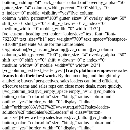
bottom_padding=”4″ back_color=”color-lxmt” overlay_alpha=”50″
gutter_size=”4″ column_width_percent=”100″ shift_y=”0″
z_index=”0″ mobile_visibility=”yes”][vc_column
column_width_percent=”100″ gutter_size=”3″ overlay_alpha=”50″
shift_x=”0″ shift_y=”0″ shift_y_down=”0″ z_index=”0″
medium_width=”0″ mobile_width=”0″ width=”1/3″]
[vc_custom_heading text_color=”color-jevc” text_font=”font-
762333″ text_size=”h1″ text_weight=”700″ text_space=”fontspace-
781688″]Generate Value for the Entire Sales
Organization[/vc_custom_heading][/vc_column][vc_column
column_width_percent=”100″ gutter_size=”4″ overlay_alpha=”50″
shift_x=”0″ shift_y=”0″ shift_y_down=”0″ z_index=”0″
medium_width=”0″ mobile_width=”0″ width=”2/3″]
[vc_column_text text_lead=”yes”]
Traq’s platform empowers sales
teams to do their best work.
By documenting and thoughtfully
analyzing buyers’ perspectives, sales leaders can build efficient,
effective teams and sales reps can close more deals, more quickly.
[/vc_column_text][vc_empty_space empty_h=”2″][vc_button
button_color=”color-nhtu” size=”btn-lg” radius=”btn-round”
outline=”yes” border_width=”0″ display=”inline”
link=”url:https%3A%2F%2Fwww.traq.ai%2Fsales-leader-
solution%2F|title:Sales%20Leaders” el_class=”button-
fontsize”]How we help sales leaders[/vc_button][vc_button
button_color=”color-nhtu” size=”btn-lg” radius=”btn-round”
outline=”yes” border_width=”0″ display=”inline”