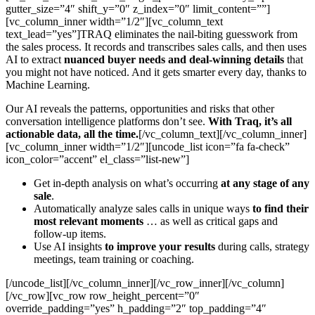
gutter_size=”4″ shift_y=”0″ z_index=”0″ limit_content=””]
[vc_column_inner width=”1/2″][vc_column_text
text_lead=”yes”]TRAQ eliminates the nail-biting guesswork from
the sales process. It records and transcribes sales calls, and then uses
AI to extract
nuanced buyer needs and deal-winning details
that
you might not have noticed. And it gets smarter every day, thanks to
Machine Learning.
Our AI reveals the patterns, opportunities and risks that other
conversation intelligence platforms don’t see.
With Traq, it’s all
actionable data, all the time.
[/vc_column_text][/vc_column_inner]
[vc_column_inner width=”1/2″][uncode_list icon=”fa fa-check”
icon_color=”accent” el_class=”list-new”]
Get in-depth analysis on what’s occurring
at any stage of any
sale
.
Automatically analyze sales calls in unique ways
to find their
most relevant moments
… as well as critical gaps and
follow-up items.
Use AI insights
to improve your results
during calls, strategy
meetings, team training or coaching.
[/uncode_list][/vc_column_inner][/vc_row_inner][/vc_column]
[/vc_row][vc_row row_height_percent=”0″
override_padding=”yes” h_padding=”2″ top_padding=”4″