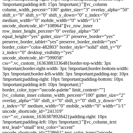
!important;padding-left: 15px !important;}”][vc_column
column_width_percent=”100″ gutter_size=”3″ overlay_alpha=”50″
shift_x=”0″ shift_y=”0″ shift_y_down=”0″ z_index=”0″
medium_width=”0″ mobile_width=”0″ width=”1/1″
uncode_shortcode_id=”108964″][vc_row_inner
row_inner_height_percent=”0″ overlay_alpha=”50″
equal_height=”yes” gutter_size=”3″ preserve_border=”yes”
preserve_border_tablet=”yes” preserve_border_mobile=”yes”
border_color=”color-482803″ border_style=”solid” shift_y=”0″
z_index=”0″ desktop_visibility=”yes”
uncode_shortcode_id=”599058″
css=”.vc_custom_1636388333648{border-top-width: 3px
!important;border-right-width: 3px !important;border-bottom-width:
3px !important;border-left-width: 3px !important;padding-top: 10px
!important;padding-right: 10px !important;padding-bottom: 10px
!important;padding-left: 10px !important;}”
border_color_type=”uncode-palette” limit_content=””]
[vc_column_inner column_width_percent=”100″ gutter_size=”2″
overlay_alpha=”50″ shift_x=”0″ shift_y=”0″ shift_y_down=”0″
z_index=”0″ medium_width=”0″ mobile_width=”0″ width=”1/1″
uncode_shortcode_id=”241319″
css=”.vc_custom_1636387892842{padding-right: 10px
!important;padding-left: 10px !important;}”][vc_column_text
text_lead=”small” text_color=”accent”
uncode_shortcode_id=”728661″ text_color_type=”uncode-