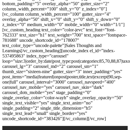
bottom_padding=”5″ overlay_alpha=”50″ gutter_size=”2″
column_width_percent=”100″ shift_y=”0″ z_index=”0″]
[vc_column column_width_percent=”100″ gutter_size=”4″
overlay_alpha=”50″ shift_x=”0″ shift_y=”0″ shift_y_down=”0″
z_index=”0″ medium_width=”0″ mobile_width=”0″ width=”1/1″]
[vc_custom_heading text_color=”color-jevc” text_font=”font-
762333″ text_size=”h1″ text_weight=”700″ text_space=”fontspace-
781688″ uncode_shortcode_id=”178007″
text_color_type=”uncode-palette”]Sales Thoughts and
Learnings[/vc_custom_heading][uncode_index el_id=”index-
537495863″ index_type=”carousel”
loop=”size:3|order_by:date|post_type:post|categories:85,70,88,87|t
carousel_lg=”3″ carousel_md=”2″ carousel_sm=”1″
thumb_size=”sixteen-nine” gutter_size=”3″ inner_padding=”yes”
post_items=”media|featured|onpost|poster,title,text|excerpt|90,sep-
one|full” carousel_interval=”3000″ carousel_navspeed=”400″
carousel_nav_mobile=”yes” carousel_nav_skin=”dark”
carousel_dots_mobile=”yes” stage_padding=”0″
single_overlay_color=”color-wayh” single_overlay_opacity=”50″
single_text_visible=”yes” single_text_anim=”no”
single_padding=”2″ single_title_dimension=”h5″
single_text_lead=”small” single_border=”yes”
uncode_shortcode_id=”383426″][/vc_column][/vc_row]