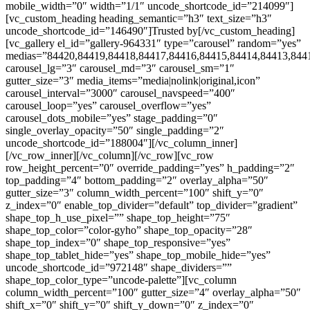
mobile_width=”0″ width=”1/1″ uncode_shortcode_id=”214099″]
[vc_custom_heading heading_semantic=”h3″ text_size=”h3″
uncode_shortcode_id=”146490″]Trusted by[/vc_custom_heading]
[vc_gallery el_id=”gallery-964331″ type=”carousel” random=”yes”
medias=”84420,84419,84418,84417,84416,84415,84414,84413,844
carousel_lg=”3″ carousel_md=”3″ carousel_sm=”1″
gutter_size=”3″ media_items=”media|nolink|original,icon”
carousel_interval=”3000″ carousel_navspeed=”400″
carousel_loop=”yes” carousel_overflow=”yes”
carousel_dots_mobile=”yes” stage_padding=”0″
single_overlay_opacity=”50″ single_padding=”2″
uncode_shortcode_id=”188004″][/vc_column_inner]
[/vc_row_inner][/vc_column][/vc_row][vc_row
row_height_percent=”0″ override_padding=”yes” h_padding=”2″
top_padding=”4″ bottom_padding=”2″ overlay_alpha=”50″
gutter_size=”3″ column_width_percent=”100″ shift_y=”0″
z_index=”0″ enable_top_divider=”default” top_divider=”gradient”
shape_top_h_use_pixel=”” shape_top_height=”75″
shape_top_color=”color-gyho” shape_top_opacity=”28″
shape_top_index=”0″ shape_top_responsive=”yes”
shape_top_tablet_hide=”yes” shape_top_mobile_hide=”yes”
uncode_shortcode_id=”972148″ shape_dividers=””
shape_top_color_type=”uncode-palette”][vc_column
column_width_percent=”100″ gutter_size=”4″ overlay_alpha=”50″
shift_x=”0″ shift_y=”0″ shift_y_down=”0″ z_index=”0″