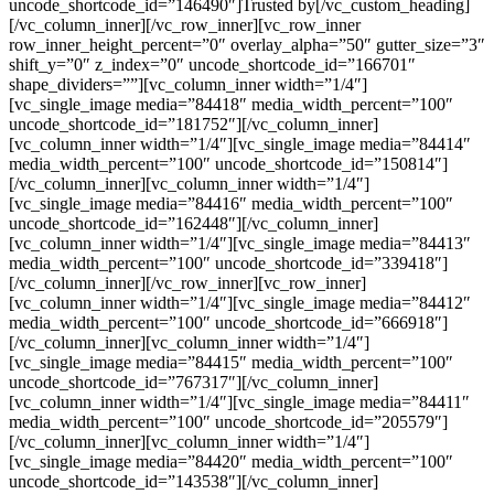
uncode_shortcode_id=”146490″]Trusted by[/vc_custom_heading]
[/vc_column_inner][/vc_row_inner][vc_row_inner
row_inner_height_percent=”0″ overlay_alpha=”50″ gutter_size=”3″
shift_y=”0″ z_index=”0″ uncode_shortcode_id=”166701″
shape_dividers=””][vc_column_inner width=”1/4″]
[vc_single_image media=”84418″ media_width_percent=”100″
uncode_shortcode_id=”181752″][/vc_column_inner]
[vc_column_inner width=”1/4″][vc_single_image media=”84414″
media_width_percent=”100″ uncode_shortcode_id=”150814″]
[/vc_column_inner][vc_column_inner width=”1/4″]
[vc_single_image media=”84416″ media_width_percent=”100″
uncode_shortcode_id=”162448″][/vc_column_inner]
[vc_column_inner width=”1/4″][vc_single_image media=”84413″
media_width_percent=”100″ uncode_shortcode_id=”339418″]
[/vc_column_inner][/vc_row_inner][vc_row_inner]
[vc_column_inner width=”1/4″][vc_single_image media=”84412″
media_width_percent=”100″ uncode_shortcode_id=”666918″]
[/vc_column_inner][vc_column_inner width=”1/4″]
[vc_single_image media=”84415″ media_width_percent=”100″
uncode_shortcode_id=”767317″][/vc_column_inner]
[vc_column_inner width=”1/4″][vc_single_image media=”84411″
media_width_percent=”100″ uncode_shortcode_id=”205579″]
[/vc_column_inner][vc_column_inner width=”1/4″]
[vc_single_image media=”84420″ media_width_percent=”100″
uncode_shortcode_id=”143538″][/vc_column_inner]