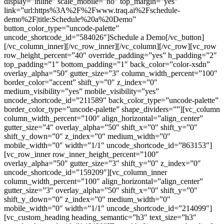
display=”inline” scale_mobile=”no” top_margin=”yes”
link=”url:https%3A%2F%2Fwww.traq.ai%2Fschedule-
demo%2F|title:Schedule%20a%20Demo”
button_color_type=”uncode-palette”
uncode_shortcode_id=”584026″]Schedule a Demo[/vc_button]
[/vc_column_inner][/vc_row_inner][/vc_column][/vc_row][vc_row
row_height_percent=”40″ override_padding=”yes” h_padding=”2″
top_padding=”1″ bottom_padding=”1″ back_color=”color-xsdn”
overlay_alpha=”50″ gutter_size=”3″ column_width_percent=”100″
border_color=”accent” shift_y=”0″ z_index=”0″
medium_visibility=”yes” mobile_visibility=”yes”
uncode_shortcode_id=”211589″ back_color_type=”uncode-palette”
border_color_type=”uncode-palette” shape_dividers=””][vc_column
column_width_percent=”100″ align_horizontal=”align_center”
gutter_size=”4″ overlay_alpha=”50″ shift_x=”0″ shift_y=”0″
shift_y_down=”0″ z_index=”0″ medium_width=”0″
mobile_width=”0″ width=”1/1″ uncode_shortcode_id=”863153″]
[vc_row_inner row_inner_height_percent=”100″
overlay_alpha=”50″ gutter_size=”3″ shift_y=”0″ z_index=”0″
uncode_shortcode_id=”159209″][vc_column_inner
column_width_percent=”100″ align_horizontal=”align_center”
gutter_size=”3″ overlay_alpha=”50″ shift_x=”0″ shift_y=”0″
shift_y_down=”0″ z_index=”0″ medium_width=”0″
mobile_width=”0″ width=”1/1″ uncode_shortcode_id=”214099″]
[vc_custom_heading heading_semantic=”h3″ text_size=”h3″