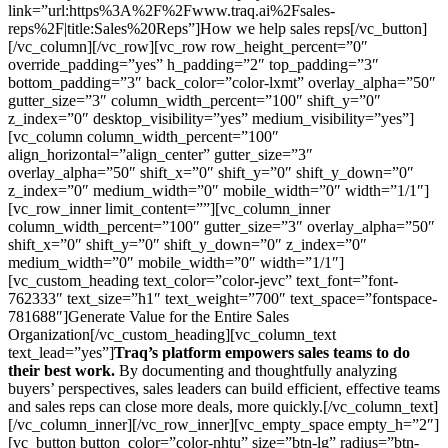
link=”url:https%3A%2F%2Fwww.traq.ai%2Fsales-
reps%2F|title:Sales%20Reps”]How we help sales reps[/vc_button]
[/vc_column][/vc_row][vc_row row_height_percent=”0″
override_padding=”yes” h_padding=”2″ top_padding=”3″
bottom_padding=”3″ back_color=”color-lxmt” overlay_alpha=”50″
gutter_size=”3″ column_width_percent=”100″ shift_y=”0″
z_index=”0″ desktop_visibility=”yes” medium_visibility=”yes”]
[vc_column column_width_percent=”100″
align_horizontal=”align_center” gutter_size=”3″
overlay_alpha=”50″ shift_x=”0″ shift_y=”0″ shift_y_down=”0″
z_index=”0″ medium_width=”0″ mobile_width=”0″ width=”1/1″]
[vc_row_inner limit_content=””][vc_column_inner
column_width_percent=”100″ gutter_size=”3″ overlay_alpha=”50″
shift_x=”0″ shift_y=”0″ shift_y_down=”0″ z_index=”0″
medium_width=”0″ mobile_width=”0″ width=”1/1″]
[vc_custom_heading text_color=”color-jevc” text_font=”font-
762333″ text_size=”h1″ text_weight=”700″ text_space=”fontspace-
781688″]Generate Value for the Entire Sales
Organization[/vc_custom_heading][vc_column_text
text_lead=”yes”]
Traq’s platform empowers sales teams to do
their best work.
By documenting and thoughtfully analyzing
buyers’ perspectives, sales leaders can build efficient, effective teams
and sales reps can close more deals, more quickly.[/vc_column_text]
[/vc_column_inner][/vc_row_inner][vc_empty_space empty_h=”2″]
[vc_button button_color=”color-nhtu” size=”btn-lg” radius=”btn-