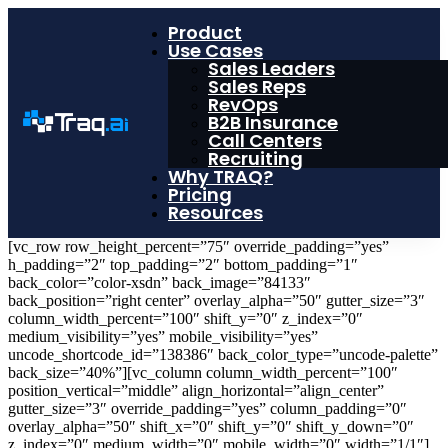
Product
Use Cases
Sales Leaders
Sales Reps
RevOps
B2B Insurance
Call Centers
Recruiting
Why TRAQ?
Pricing
Resources
[vc_row row_height_percent=”75″ override_padding=”yes”
h_padding=”2″ top_padding=”2″ bottom_padding=”1″
back_color=”color-xsdn” back_image=”84133″
back_position=”right center” overlay_alpha=”50″ gutter_size=”3″
column_width_percent=”100″ shift_y=”0″ z_index=”0″
medium_visibility=”yes” mobile_visibility=”yes”
uncode_shortcode_id=”138386″ back_color_type=”uncode-palette”
back_size=”40%”][vc_column column_width_percent=”100″
position_vertical=”middle” align_horizontal=”align_center”
gutter_size=”3″ override_padding=”yes” column_padding=”0″
overlay_alpha=”50″ shift_x=”0″ shift_y=”0″ shift_y_down=”0″
z_index=”0″ medium_width=”0″ mobile_width=”0″ width=”1/1″]