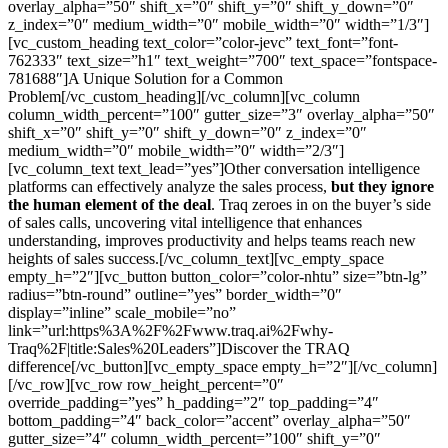
overlay_alpha=”50″ shift_x=”0″ shift_y=”0″ shift_y_down=”0″
z_index=”0″ medium_width=”0″ mobile_width=”0″ width=”1/3″]
[vc_custom_heading text_color=”color-jevc” text_font=”font-
762333″ text_size=”h1″ text_weight=”700″ text_space=”fontspace-
781688″]A Unique Solution for a Common
Problem[/vc_custom_heading][/vc_column][vc_column
column_width_percent=”100″ gutter_size=”3″ overlay_alpha=”50″
shift_x=”0″ shift_y=”0″ shift_y_down=”0″ z_index=”0″
medium_width=”0″ mobile_width=”0″ width=”2/3″]
[vc_column_text text_lead=”yes”]Other conversation intelligence
platforms can effectively analyze the sales process,
but they ignore
the human element of the deal
. Traq zeroes in on the buyer’s side
of sales calls, uncovering vital intelligence that enhances
understanding, improves productivity and helps teams reach new
heights of sales success.[/vc_column_text][vc_empty_space
empty_h=”2″][vc_button button_color=”color-nhtu” size=”btn-lg”
radius=”btn-round” outline=”yes” border_width=”0″
display=”inline” scale_mobile=”no”
link=”url:https%3A%2F%2Fwww.traq.ai%2Fwhy-
Traq%2F|title:Sales%20Leaders”]Discover the TRAQ
difference[/vc_button][vc_empty_space empty_h=”2″][/vc_column]
[/vc_row][vc_row row_height_percent=”0″
override_padding=”yes” h_padding=”2″ top_padding=”4″
bottom_padding=”4″ back_color=”accent” overlay_alpha=”50″
gutter_size=”4″ column_width_percent=”100″ shift_y=”0″