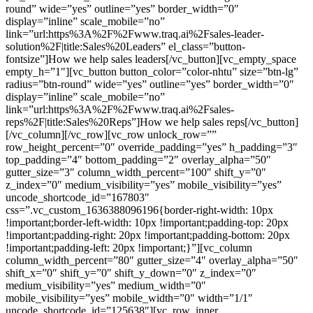
round” wide=”yes” outline=”yes” border_width=”0″
display=”inline” scale_mobile=”no”
link=”url:https%3A%2F%2Fwww.traq.ai%2Fsales-leader-
solution%2F|title:Sales%20Leaders” el_class=”button-
fontsize”]How we help sales leaders[/vc_button][vc_empty_space
empty_h=”1″][vc_button button_color=”color-nhtu” size=”btn-lg”
radius=”btn-round” wide=”yes” outline=”yes” border_width=”0″
display=”inline” scale_mobile=”no”
link=”url:https%3A%2F%2Fwww.traq.ai%2Fsales-
reps%2F|title:Sales%20Reps”]How we help sales reps[/vc_button]
[/vc_column][/vc_row][vc_row unlock_row=””
row_height_percent=”0″ override_padding=”yes” h_padding=”3″
top_padding=”4″ bottom_padding=”2″ overlay_alpha=”50″
gutter_size=”3″ column_width_percent=”100″ shift_y=”0″
z_index=”0″ medium_visibility=”yes” mobile_visibility=”yes”
uncode_shortcode_id=”167803″
css=”.vc_custom_1636388096196{border-right-width: 10px
!important;border-left-width: 10px !important;padding-top: 20px
!important;padding-right: 20px !important;padding-bottom: 20px
!important;padding-left: 20px !important;}”][vc_column
column_width_percent=”80″ gutter_size=”4″ overlay_alpha=”50″
shift_x=”0″ shift_y=”0″ shift_y_down=”0″ z_index=”0″
medium_visibility=”yes” medium_width=”0″
mobile_visibility=”yes” mobile_width=”0″ width=”1/1″
uncode_shortcode_id=”125638″][vc_row_inner