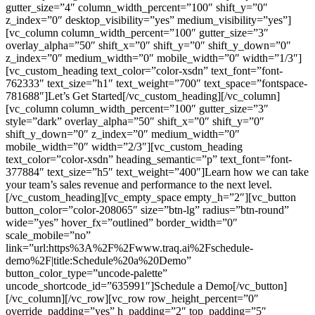
gutter_size=”4″ column_width_percent=”100″ shift_y=”0″
z_index=”0″ desktop_visibility=”yes” medium_visibility=”yes”]
[vc_column column_width_percent=”100″ gutter_size=”3″
overlay_alpha=”50″ shift_x=”0″ shift_y=”0″ shift_y_down=”0″
z_index=”0″ medium_width=”0″ mobile_width=”0″ width=”1/3″]
[vc_custom_heading text_color=”color-xsdn” text_font=”font-
762333″ text_size=”h1″ text_weight=”700″ text_space=”fontspace-
781688″]Let’s Get Started[/vc_custom_heading][/vc_column]
[vc_column column_width_percent=”100″ gutter_size=”3″
style=”dark” overlay_alpha=”50″ shift_x=”0″ shift_y=”0″
shift_y_down=”0″ z_index=”0″ medium_width=”0″
mobile_width=”0″ width=”2/3″][vc_custom_heading
text_color=”color-xsdn” heading_semantic=”p” text_font=”font-
377884″ text_size=”h5″ text_weight=”400″]Learn how we can take
your team’s sales revenue and performance to the next level.
[/vc_custom_heading][vc_empty_space empty_h=”2″][vc_button
button_color=”color-208065″ size=”btn-lg” radius=”btn-round”
wide=”yes” hover_fx=”outlined” border_width=”0″
scale_mobile=”no”
link=”url:https%3A%2F%2Fwww.traq.ai%2Fschedule-
demo%2F|title:Schedule%20a%20Demo”
button_color_type=”uncode-palette”
uncode_shortcode_id=”635991″]Schedule a Demo[/vc_button]
[/vc_column][/vc_row][vc_row row_height_percent=”0″
override_padding=”yes” h_padding=”2″ top_padding=”5″