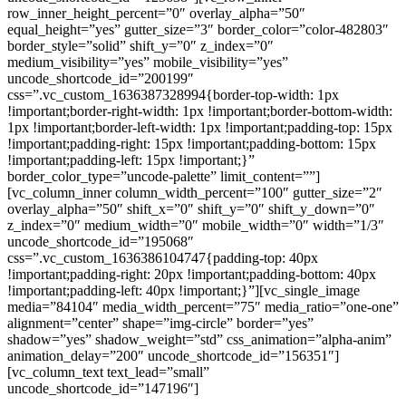
row_inner_height_percent=”0″ overlay_alpha=”50″
equal_height=”yes” gutter_size=”3″ border_color=”color-482803″
border_style=”solid” shift_y=”0″ z_index=”0″
medium_visibility=”yes” mobile_visibility=”yes”
uncode_shortcode_id=”200199″
css=”.vc_custom_1636387328994{border-top-width: 1px
!important;border-right-width: 1px !important;border-bottom-width:
1px !important;border-left-width: 1px !important;padding-top: 15px
!important;padding-right: 15px !important;padding-bottom: 15px
!important;padding-left: 15px !important;}”
border_color_type=”uncode-palette” limit_content=””]
[vc_column_inner column_width_percent=”100″ gutter_size=”2″
overlay_alpha=”50″ shift_x=”0″ shift_y=”0″ shift_y_down=”0″
z_index=”0″ medium_width=”0″ mobile_width=”0″ width=”1/3″
uncode_shortcode_id=”195068″
css=”.vc_custom_1636386104747{padding-top: 40px
!important;padding-right: 20px !important;padding-bottom: 40px
!important;padding-left: 40px !important;}”][vc_single_image
media=”84104″ media_width_percent=”75″ media_ratio=”one-one”
alignment=”center” shape=”img-circle” border=”yes”
shadow=”yes” shadow_weight=”std” css_animation=”alpha-anim”
animation_delay=”200″ uncode_shortcode_id=”156351″]
[vc_column_text text_lead=”small”
uncode_shortcode_id=”147196″]