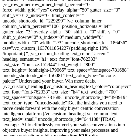
[vc_row_inner row_inner_height_percent=”0″
force_width_grid=”yes” overlay_alpha=”50″ gutter_size=”3″
shift_y=”0″ z_index=”0″ limit_content=””
uncode_shortcode_id=”229299″][vc_column_inner
column_width_percent=”100″ position_horizontal=”left”
gutter_size=”3″ overlay_alpha=”50″ shift_x=”0″ shift_y=”0″
shift_y_down=”0″ z_index=”0″ medium_width=”0″
mobile_width=”0″ width=”2/3″ uncode_shortcode_id=”186436″
css=”.vc_custom_1637011854227{padding-right: 10%
!important;}”][vc_custom_heading text_color=”accent”
heading_semantic=”h1″ text_font=”font-762333″
text_size=”fontsize-155944″ text_weight=”800″
text_height=”fontheight-179065″ text_space=”fontspace-781688″
uncode_shortcode_id=”156081″ text_color_type=”uncode-
palette”]Understand your buyer. Win more deals.
[/vc_custom_heading][vc_custom_heading text_color=”color-jevc”
text_font=”font-762333″ text_size=”h4″ text_weight=”700″
text_space=”fontspace-781688″ uncode_shortcode_id=”393919″
text_color_type=”uncode-palette”]Get the insights you need to
move deals forward with the only buyer-centric conversation
intelligence platform.[/vc_custom_heading][vc_column_text
text_lead=”small” uncode_shortcode_id=”644188″]TRAQ
leverages AI to effortlessly convert your sales conversations into
objective buyer insights, improving your sales processes and
revenue projections while
accelerating B2B sales.