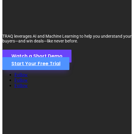
TRAQ leverages AI and Machine Learning to help you understand your
buyers—and win deals—like never before.
Watch a Short Demo
Start Your Free Trial
Follow
Follow
Follow