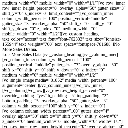
medium_width=”0″ mobile_width=”0″ width=”1/1″][vc_row_inner
row_inner_height_percent=”0″ overlay_alpha=”50″ gutter_size=”3″
shift_y=”0″ z_index=”0″ limit_content=””][vc_column_inner
column_width_percent=”100″ position_vertical=”middle”
gutter_size=”3″ overlay_alpha=”50″ shift_x=”0″ shift_y=”0″
shift_y_down=”0″ z_index=”0″ medium_width=”0″
mobile_width=”0″ width=”1/2″][vc_custom_heading
text_color=”accent” text_font=”font-762333″ text_size=”fontsize-
155944″ text_weight=”700″ text_space=”fontspace-781688″]No
More Sales Drama.
Lots More Sales Data.[/vc_custom_heading][/vc_column_inner]
[vc_column_inner column_width_percent=”100″
position_vertical=”middle” gutter_size=”3″ overlay_alpha=”50″
shift_x=”0″ shift_y=”0″ shift_y_down=”0″ z_index=”0″
medium_width=”0″ mobile_width=”0″ width=”1/2″]
[vc_single_image media=”81852″ media_width_percent=”100″
alignment=”center”][/vc_column_inner][/vc_row_inner]
[/vc_column][/vc_row][vc_row row_height_percent=”0″
override_padding=”yes” h_padding=”5″ top_padding=”2″
bottom_padding=”5″ overlay_alpha=”50″ gutter_size=”3″
column_width_percent=”100″ shift_y=”0″ z_index=”0″]
[vc_column column_width_percent=”100″ gutter_size=”4″
overlay_alpha=”50″ shift_x=”0″ shift_y=”0″ shift_y_down=”0″
z_index=”0″ medium_width=”0″ mobile_width=”0″ width=”1/1″]
[vc_row_inner row_inner_height_percent=”0″ overlay_alpha=”50″