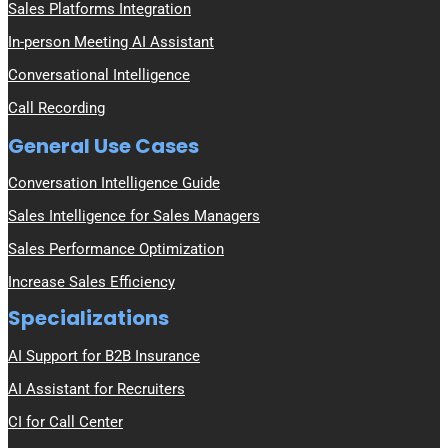
Sales Platforms Integration
In-person Meeting AI Assistant
Conversational Intelligence
Call Recording
General Use Cases
Conversation Intelligence Guide
Sales Intelligence for Sales Managers
Sales Performance Optimization
Increase Sales Efficiency
Specializations
AI Support for B2B Insurance
AI Assistant for Recruiters
CI for Call Center