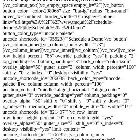
[/vc_column_text][vc_empty_space empty_h=”2″][vc_button
button_color=”color-208065″ size=”btn-lg” radius=”btn-round”
hover_fx=”outlined” border_width=”0″ display=”inline”
link=”url:https%3A%2F%2Fwww.traq.ai%2Fschedule-
demo%2F|title:Schedule%20a%20Demo”
button_color_type=”uncode-palette”
uncode_shortcode_id=”955234″]Schedule a Demo[/vc_button]
[/vc_column_inner][vc_column_inner width=”1/3″]
[/vc_column_inner][/vc_row_inner][/vc_column][/vc_row][vc_row
row_height_percent=”85″ override_padding=”yes” h_padding=”2″
top_padding=”3″ bottom_padding=”3″ back_color=”color-xsdn”
overlay_alpha=”50″ gutter_size=”3″ column_width_percent=”100″
shift_y=”0″ z_index=”0″ desktop_visibility=”yes”
uncode_shortcode_id=”206038″ back_color_type=”uncode-
palette”][vc_column column_width_percent=”100″
position_vertical=”middle” align_horizontal=”align_center”
gutter_size=”3″ override_padding=”yes” column_padding=”0″
overlay_alpha=”50″ shift_x=”0″ shift_y=”0″ shift_y_down=”0″
z_index=”0″ medium_width=”0″ mobile_width=”0″ width=”1/1″
uncode_shortcode_id=”821407″][vc_row_inner
row_inner_height_percent=”0″ force_width_grid=”yes”
overlay_alpha=”50″ gutter_size=”3″ shift_y=”0″ z_index=”0″
desktop_visibility=”yes” limit_content=””
uncode_shortcode_id=”176735″][vc_column_inner