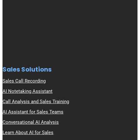
Sales Solutions
Sales Call Recording
AI Notetaking Assistant
Call Analysis and Sales Training
AI Assistant for Sales Teams
Conversational AI Analysis
Learn About AI for Sales