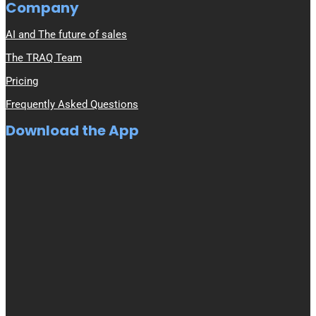
Company
AI and The future of sales
The TRAQ Team
Pricing
Frequently Asked Questions
Download the App