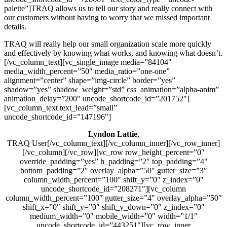
palette”]TRAQ allows us to tell our story and really connect with
our customers without having to worry that we missed important
details.
TRAQ will really help our small organization scale more quickly
and effectively by knowing what works, and knowing what doesn’t.
[/vc_column_text][vc_single_image media=”84104″
media_width_percent=”50″ media_ratio=”one-one”
alignment=”center” shape=”img-circle” border=”yes”
shadow=”yes” shadow_weight=”std” css_animation=”alpha-anim”
animation_delay=”200″ uncode_shortcode_id=”201752″]
[vc_column_text text_lead=”small”
uncode_shortcode_id=”147196″]
Lyndon Lattie
,
TRAQ User[/vc_column_text][/vc_column_inner][/vc_row_inner]
[/vc_column][/vc_row][vc_row row_height_percent=”0″
override_padding=”yes” h_padding=”2″ top_padding=”4″
bottom_padding=”2″ overlay_alpha=”50″ gutter_size=”3″
column_width_percent=”100″ shift_y=”0″ z_index=”0″
uncode_shortcode_id=”208271″][vc_column
column_width_percent=”100″ gutter_size=”4″ overlay_alpha=”50″
shift_x=”0″ shift_y=”0″ shift_y_down=”0″ z_index=”0″
medium_width=”0″ mobile_width=”0″ width=”1/1″
uncode_shortcode_id=”443251″][vc_row_inner