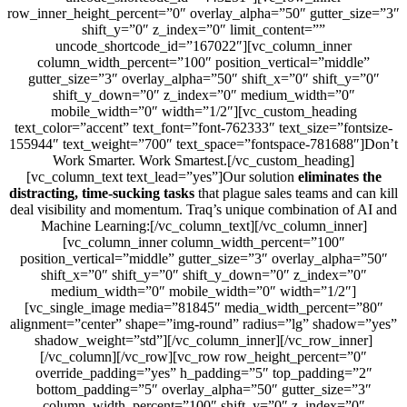
row_inner_height_percent=”0″ overlay_alpha=”50″ gutter_size=”3″
shift_y=”0″ z_index=”0″ limit_content=””
uncode_shortcode_id=”167022″][vc_column_inner
column_width_percent=”100″ position_vertical=”middle”
gutter_size=”3″ overlay_alpha=”50″ shift_x=”0″ shift_y=”0″
shift_y_down=”0″ z_index=”0″ medium_width=”0″
mobile_width=”0″ width=”1/2″][vc_custom_heading
text_color=”accent” text_font=”font-762333″ text_size=”fontsize-
155944″ text_weight=”700″ text_space=”fontspace-781688″]Don’t
Work Smarter. Work Smartest.[/vc_custom_heading]
[vc_column_text text_lead=”yes”]Our solution
eliminates the
distracting, time-sucking tasks
that plague sales teams and can kill
deal visibility and momentum. Traq’s unique combination of AI and
Machine Learning:[/vc_column_text][/vc_column_inner]
[vc_column_inner column_width_percent=”100″
position_vertical=”middle” gutter_size=”3″ overlay_alpha=”50″
shift_x=”0″ shift_y=”0″ shift_y_down=”0″ z_index=”0″
medium_width=”0″ mobile_width=”0″ width=”1/2″]
[vc_single_image media=”81845″ media_width_percent=”80″
alignment=”center” shape=”img-round” radius=”lg” shadow=”yes”
shadow_weight=”std”][/vc_column_inner][/vc_row_inner]
[/vc_column][/vc_row][vc_row row_height_percent=”0″
override_padding=”yes” h_padding=”5″ top_padding=”2″
bottom_padding=”5″ overlay_alpha=”50″ gutter_size=”3″
column_width_percent=”100″ shift_y=”0″ z_index=”0″