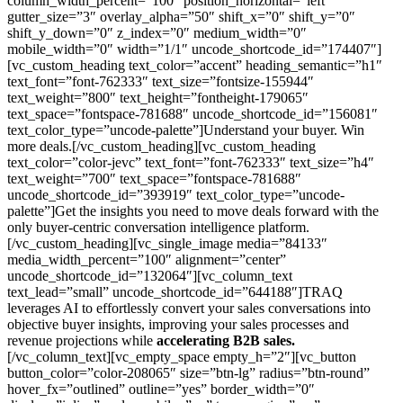
column_width_percent=”100″ position_horizontal=”left”
gutter_size=”3″ overlay_alpha=”50″ shift_x=”0″ shift_y=”0″
shift_y_down=”0″ z_index=”0″ medium_width=”0″
mobile_width=”0″ width=”1/1″ uncode_shortcode_id=”174407″]
[vc_custom_heading text_color=”accent” heading_semantic=”h1″
text_font=”font-762333″ text_size=”fontsize-155944″
text_weight=”800″ text_height=”fontheight-179065″
text_space=”fontspace-781688″ uncode_shortcode_id=”156081″
text_color_type=”uncode-palette”]Understand your buyer. Win
more deals.[/vc_custom_heading][vc_custom_heading
text_color=”color-jevc” text_font=”font-762333″ text_size=”h4″
text_weight=”700″ text_space=”fontspace-781688″
uncode_shortcode_id=”393919″ text_color_type=”uncode-
palette”]Get the insights you need to move deals forward with the
only buyer-centric conversation intelligence platform.
[/vc_custom_heading][vc_single_image media=”84133″
media_width_percent=”100″ alignment=”center”
uncode_shortcode_id=”132064″][vc_column_text
text_lead=”small” uncode_shortcode_id=”644188″]TRAQ
leverages AI to effortlessly convert your sales conversations into
objective buyer insights, improving your sales processes and
revenue projections while
accelerating B2B sales.
[/vc_column_text][vc_empty_space empty_h=”2″][vc_button
button_color=”color-208065″ size=”btn-lg” radius=”btn-round”
hover_fx=”outlined” outline=”yes” border_width=”0″